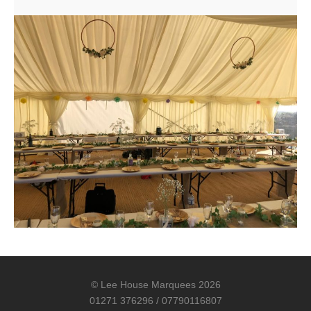
© Lee House Marquees 2026
01271 376296 / 07790116807