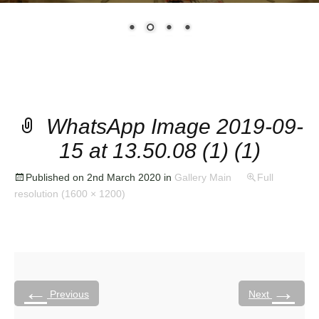
WhatsApp Image 2019-09-
15 at 13.50.08 (1) (1)
Published on
2nd March 2020
in
Gallery Main
Full
resolution (1600 × 1200)
←
→
Previous
Next