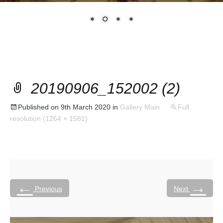
20190906_152002 (2)
Published on
9th March 2020
in
Gallery Main
Full
resolution (1264 × 1581)
←
→
Previous
Next