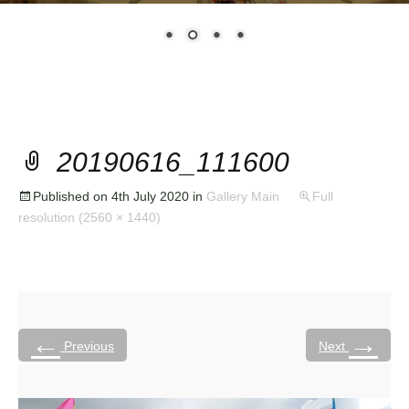
20190616_111600
Published on
4th July 2020
in
Gallery Main
Full
resolution (2560 × 1440)
←
→
Previous
Next