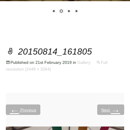
20150814_161805
Published on
21st February 2019
in
Gallery
Full
resolution (2448 × 3264)
←
→
Previous
Next